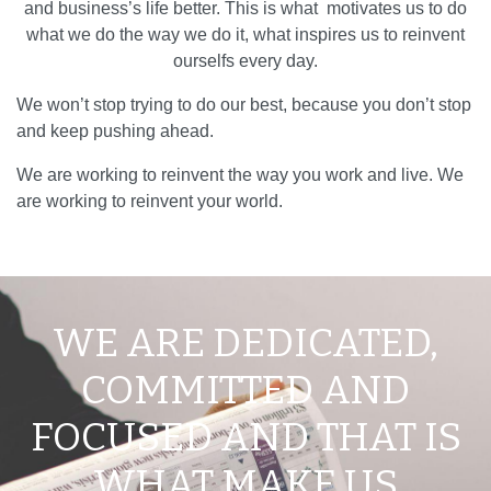
and business’s life better. This is what motivates us to do
what we do the way we do it, what inspires us to reinvent
ourselfs every day.
We won’t stop trying to do our best, because you don’t stop
and keep pushing ahead.
We are working to reinvent the way you work and live. We
are working to reinvent your world.
WE ARE DEDICATED,
COMMITTED AND
FOCUSED AND THAT IS
WHAT MAKE US