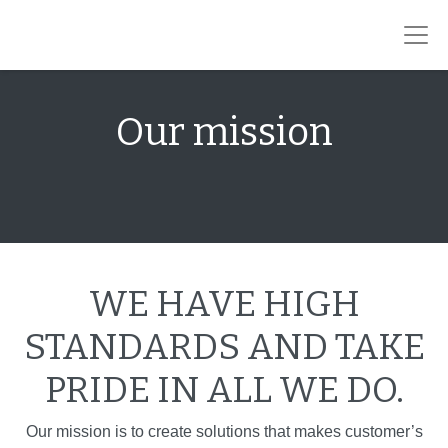
Our mission
WE HAVE HIGH
STANDARDS AND TAKE
PRIDE IN ALL WE DO.
Our mission is to create solutions that makes customer’s