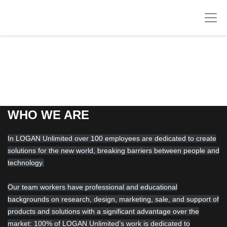
WHO WE ARE
In LOGAN Unlimited over 100 employees are dedicated to create
solutions for the new world, breaking barriers between people and
technology.
Our team workers have professional and educational
backgrounds on research, design, marketing, sale, and support of
products and solutions with a significant advantage over the
market: 100% of LOGAN Unlimited’s work is dedicated to