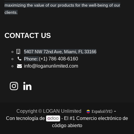
maximizing the value of our products for the well-being of our
clients.
CONTACT US
5407 NW 72nd Ave, Miami, FL 33166
Phone:
(+1) 786 408-6160
info@loganunlimited.com
Copyright © LOGAN Unlimited
Español (VE)
Con tecnología de
- El #1
Comercio electrónico de
código abierto