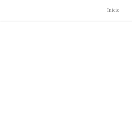
Inicio