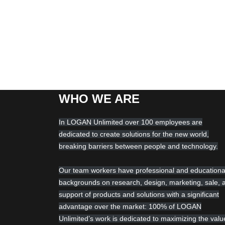
WHO WE ARE
In LOGAN Unlimited over 100 employees are
dedicated to create solutions for the new world,
breaking barriers between people and technology.
Our team workers have professional and educationa
backgrounds on research, design, marketing, sale, 
support of products and solutions with a significant
advantage over the market: 100% of LOGAN
Unlimited’s work is dedicated to maximizing the valu