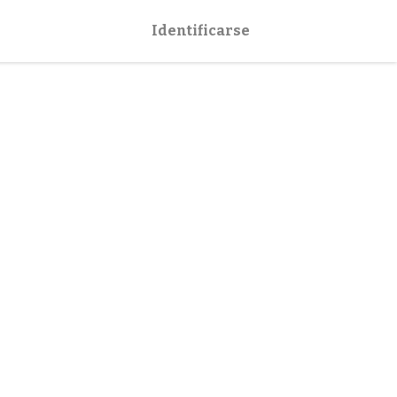
Identificarse