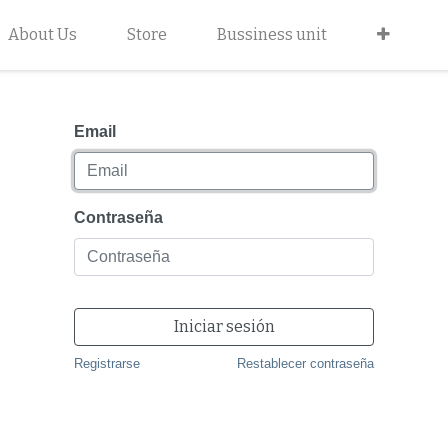
About Us
Store
Bussiness unit
Email
Contraseña
Iniciar sesión
Registrarse
Restablecer contraseña