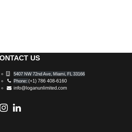
ONTACT US
5407 NW 72nd Ave, Miami, FL 33166
Phone:
(+1) 786 408-6160
info@loganunlimited.com