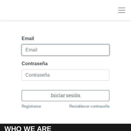
Email
Contraseña
Iniciar sesión
Registrarse
Restablecer contraseña
WHO WE ARE