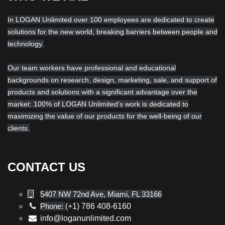
In LOGAN Unlimited over 100 employees are dedicated to create
solutions for the new world, breaking barriers between people and
technology.
Our team workers have professional and educational
backgrounds on research, design, marketing, sale, and support of
products and solutions with a significant advantage over the
market: 100% of LOGAN Unlimited’s work is dedicated to
maximizing the value of our products for the well-being of our
clients.
CONTACT US
5407 NW 72nd Ave, Miami, FL 33166
Phone:
(+1) 786 408-6160
info@loganunlimited.com