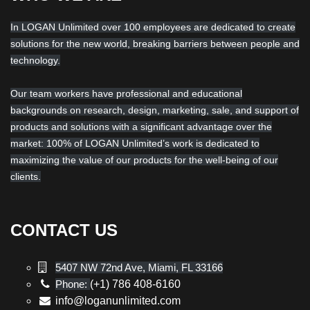
In LOGAN Unlimited over 100 employees are dedicated to create
solutions for the new world, breaking barriers between people and
technology.
Our team workers have professional and educational
backgrounds on research, design, marketing, sale, and support of
products and solutions with a significant advantage over the
market: 100% of LOGAN Unlimited’s work is dedicated to
maximizing the value of our products for the well-being of our
clients.
CONTACT US
5407 NW 72nd Ave, Miami, FL 33166
Phone:
(+1) 786 408-6160
info@loganunlimited.com