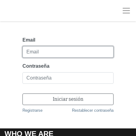
Email
Contraseña
Iniciar sesión
Registrarse
Restablecer contraseña
WHO WE ARE