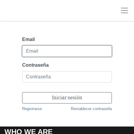
Email
Contraseña
Iniciar sesión
Registrarse
Restablecer contraseña
WHO WE ARE