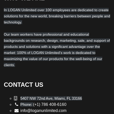
In LOGAN Unlimited over 100 employees are dedicated to create
solutions for the new world, breaking barriers between people and
technology.
Our team workers have professional and educational
backgrounds on research, design, marketing, sale, and support of
products and solutions with a significant advantage over the
market: 100% of LOGAN Unlimited’s work is dedicated to
maximizing the value of our products for the well-being of our
clients.
CONTACT US
5407 NW 72nd Ave, Miami, FL 33166
Phone:
(+1) 786 408-6160
info@loganunlimited.com