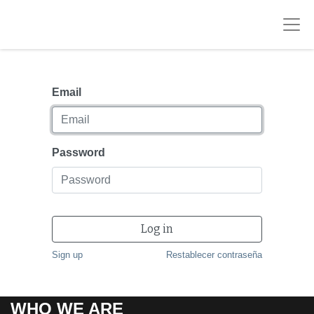
Email
Password
Log in
Sign up
Restablecer contraseña
WHO WE ARE