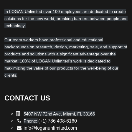
In LOGAN Unlimited over 100 employees are dedicated to create
solutions for the new world, breaking barriers between people and
technology.
Our team workers have professional and educational
backgrounds on research, design, marketing, sale, and support of
products and solutions with a significant advantage over the
market: 100% of LOGAN Unlimited’s work is dedicated to
maximizing the value of our products for the well-being of our
clients.
CONTACT US
5407 NW 72nd Ave, Miami, FL 33166
Phone:
(+1) 786 408-6160
info@loganunlimited.com