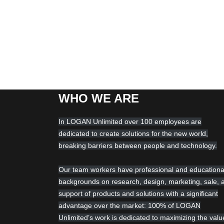
WHO WE ARE
In LOGAN Unlimited over 100 employees are
dedicated to create solutions for the new world,
breaking barriers between people and technology.
Our team workers have professional and educationa
backgrounds on research, design, marketing, sale, 
support of products and solutions with a significant
advantage over the market: 100% of LOGAN
Unlimited’s work is dedicated to maximizing the valu