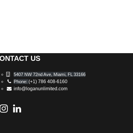
ONTACT US
5407 NW 72nd Ave, Miami, FL 33166
Phone:
(+1) 786 408-6160
info@loganunlimited.com