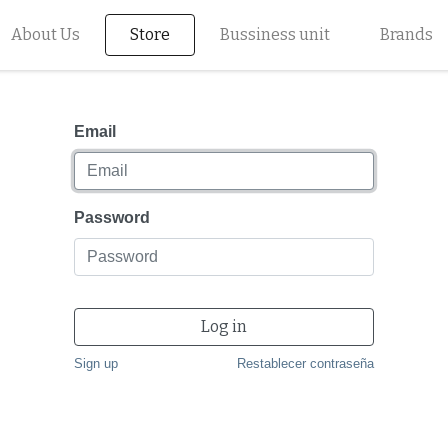
About Us
Store
Bussiness unit
Brands
Email
Password
Log in
Sign up
Restablecer contraseña