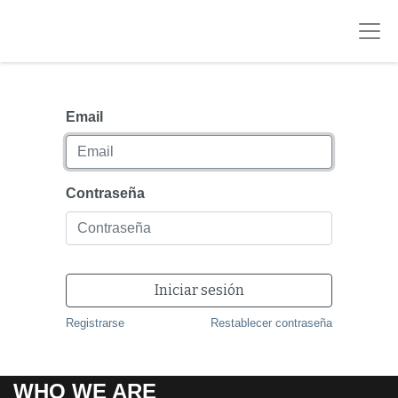
Email
Contraseña
Iniciar sesión
Registrarse
Restablecer contraseña
WHO WE ARE