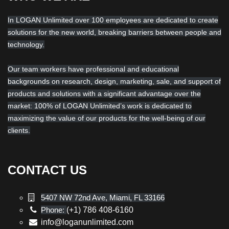
In LOGAN Unlimited over 100 employees are dedicated to create
solutions for the new world, breaking barriers between people and
technology.
Our team workers have professional and educational
backgrounds on research, design, marketing, sale, and support of
products and solutions with a significant advantage over the
market: 100% of LOGAN Unlimited’s work is dedicated to
maximizing the value of our products for the well-being of our
clients.
CONTACT US
5407 NW 72nd Ave, Miami, FL 33166
Phone:
(+1) 786 408-6160
info@loganunlimited.com