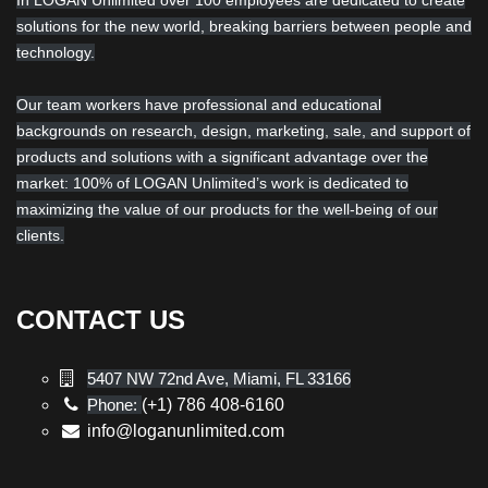
In LOGAN Unlimited over 100 employees are dedicated to create
solutions for the new world, breaking barriers between people and
technology.
Our team workers have professional and educational
backgrounds on research, design, marketing, sale, and support of
products and solutions with a significant advantage over the
market: 100% of LOGAN Unlimited’s work is dedicated to
maximizing the value of our products for the well-being of our
clients.
CONTACT US
5407 NW 72nd Ave, Miami, FL 33166
Phone:
(+1) 786 408-6160
info@loganunlimited.com