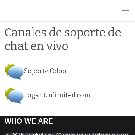
Canales de soporte de
chat en vivo
Soporte Odoo
LoganUnlimited.com
WHO WE ARE