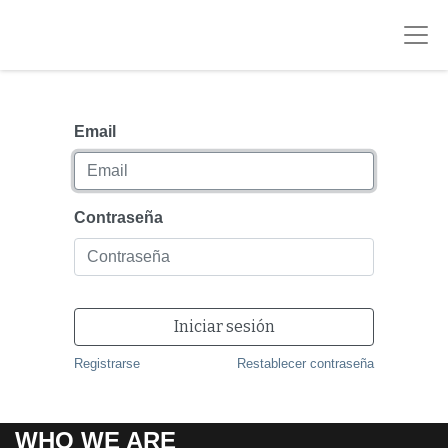
Email
Contraseña
Iniciar sesión
Registrarse
Restablecer contraseña
WHO WE ARE