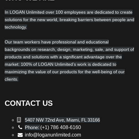
In LOGAN Unlimited over 100 employees are dedicated to create
solutions for the new world, breaking barriers between people and
technology.
Our team workers have professional and educational
backgrounds on research, design, marketing, sale, and support of
products and solutions with a significant advantage over the
market: 100% of LOGAN Unlimited’s work is dedicated to
maximizing the value of our products for the well-being of our
clients.
CONTACT US
5407 NW 72nd Ave, Miami, FL 33166
Phone:
(+1) 786 408-6160
info@loganunlimited.com