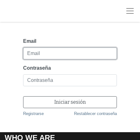
Email
Contraseña
Iniciar sesión
Registrarse
Restablecer contraseña
WHO WE ARE