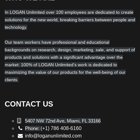
In LOGAN Unlimited over 100 employees are dedicated to create
solutions for the new world, breaking barriers between people and
technology.
Our team workers have professional and educational
backgrounds on research, design, marketing, sale, and support of
products and solutions with a significant advantage over the
market: 100% of LOGAN Unlimited’s work is dedicated to
maximizing the value of our products for the well-being of our
clients.
CONTACT US
5407 NW 72nd Ave, Miami, FL 33166
Phone:
(+1) 786 408-6160
info@loganunlimited.com