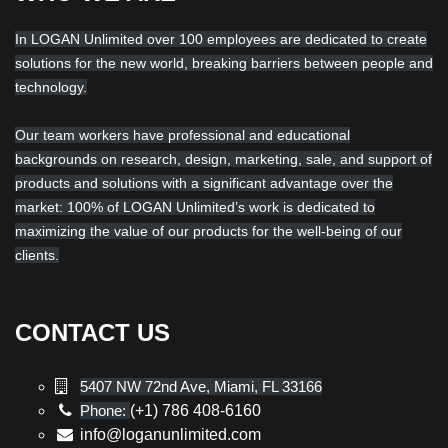
In LOGAN Unlimited over 100 employees are dedicated to create
solutions for the new world, breaking barriers between people and
technology.
Our team workers have professional and educational
backgrounds on research, design, marketing, sale, and support of
products and solutions with a significant advantage over the
market: 100% of LOGAN Unlimited’s work is dedicated to
maximizing the value of our products for the well-being of our
clients.
CONTACT US
5407 NW 72nd Ave, Miami, FL 33166
Phone:
(+1) 786 408-6160
info@loganunlimited.com