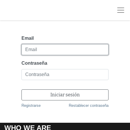
Email
Contraseña
Iniciar sesión
Registrarse
Restablecer contraseña
WHO WE ARE