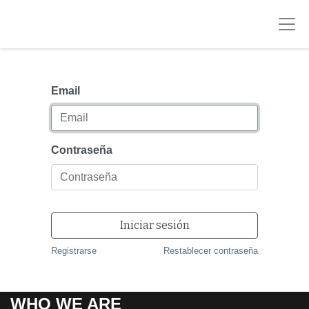
Email
Contraseña
Iniciar sesión
Registrarse
Restablecer contraseña
WHO WE ARE