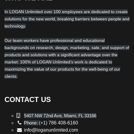
In LOGAN Unlimited over 100 employees are dedicated to create
solutions for the new world, breaking barriers between people and
technology.
Our team workers have professional and educational
backgrounds on research, design, marketing, sale, and support of
products and solutions with a significant advantage over the
market: 100% of LOGAN Unlimited’s work is dedicated to
maximizing the value of our products for the well-being of our
clients.
CONTACT US
5407 NW 72nd Ave, Miami, FL 33166
Phone:
(+1) 786 408-6160
info@loganunlimited.com