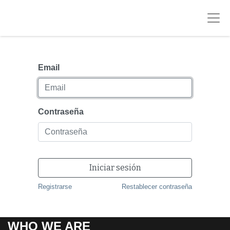
Email
Contraseña
Iniciar sesión
Registrarse
Restablecer contraseña
WHO WE ARE