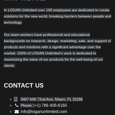
In LOGAN Unlimited over 100 employees are dedicated to create
solutions for the new world, breaking barriers between people and
technology.
Our team workers have professional and educational
backgrounds on research, design, marketing, sale, and support of
products and solutions with a significant advantage over the
market: 100% of LOGAN Unlimited’s work is dedicated to
maximizing the value of our products for the well-being of our
clients.
CONTACT US
5407 NW 72nd Ave, Miami, FL 33166
Phone:
(+1) 786 408-6160
info@loganunlimited.com