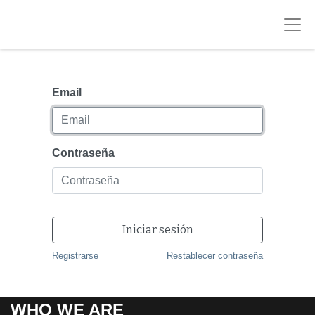
Email
Contraseña
Iniciar sesión
Registrarse
Restablecer contraseña
WHO WE ARE