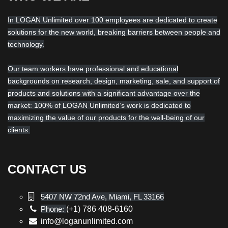
In LOGAN Unlimited over 100 employees are dedicated to create
solutions for the new world, breaking barriers between people and
technology.
Our team workers have professional and educational
backgrounds on research, design, marketing, sale, and support of
products and solutions with a significant advantage over the
market: 100% of LOGAN Unlimited’s work is dedicated to
maximizing the value of our products for the well-being of our
clients.
CONTACT US
5407 NW 72nd Ave, Miami, FL 33166
Phone:
(+1) 786 408-6160
info@loganunlimited.com