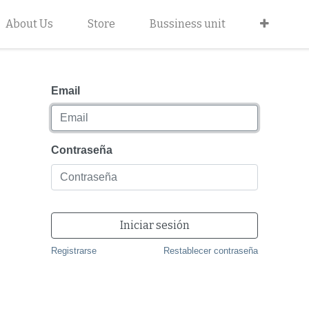
About Us
Store
Bussiness unit
Email
Contraseña
Iniciar sesión
Registrarse
Restablecer contraseña