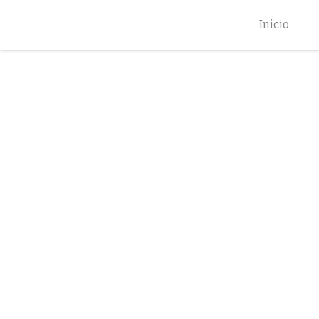
Inicio