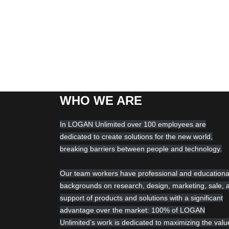
WHO WE ARE
In LOGAN Unlimited over 100 employees are
dedicated to create solutions for the new world,
breaking barriers between people and technology.
Our team workers have professional and educationa
backgrounds on research, design, marketing, sale, 
support of products and solutions with a significant
advantage over the market: 100% of LOGAN
Unlimited’s work is dedicated to maximizing the valu