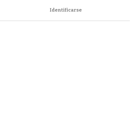
Identificarse