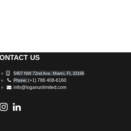
ONTACT US
5407 NW 72nd Ave, Miami, FL 33166
Phone:
(+1) 786 408-6160
info@loganunlimited.com