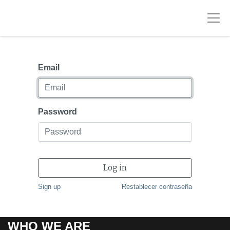
Email
Password
Log in
Sign up
Restablecer contraseña
WHO WE ARE