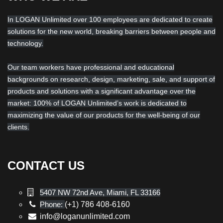
In LOGAN Unlimited over 100 employees are dedicated to create
solutions for the new world, breaking barriers between people and
technology.
Our team workers have professional and educational
backgrounds on research, design, marketing, sale, and support of
products and solutions with a significant advantage over the
market: 100% of LOGAN Unlimited’s work is dedicated to
maximizing the value of our products for the well-being of our
clients.
CONTACT US
5407 NW 72nd Ave, Miami, FL 33166
Phone:
(+1) 786 408-6160
info@loganunlimited.com