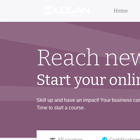
Home
Reach new
Start your onli
Skill up and have an impact! Your business care
Time to start a course.
All courses
Certification