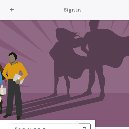
Sign in