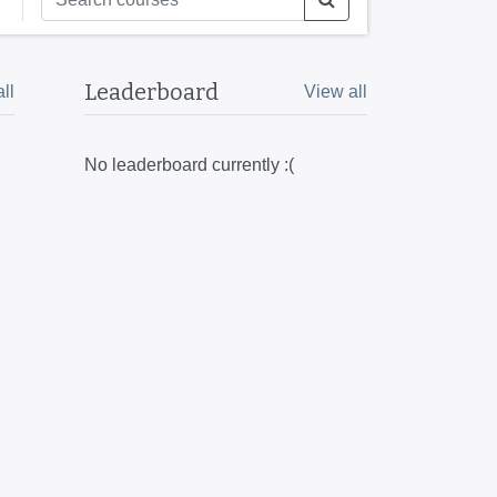
Leaderboard
ll
View all
No leaderboard currently :(