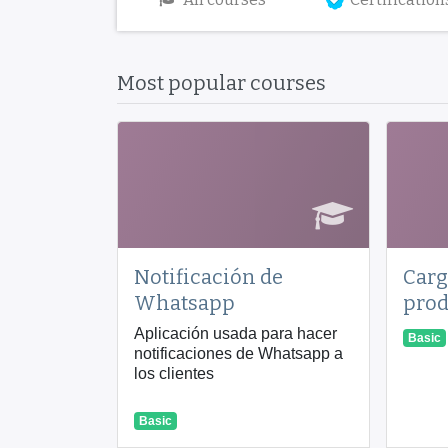
Most popular courses
Notificación de
Carg
Whatsapp
prod
Aplicación usada para hacer
Basic
notificaciones de Whatsapp a
los clientes
Basic