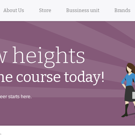
About Us
Store
Bussiness unit
Brands
 heights
ne course today!
er starts here.
s