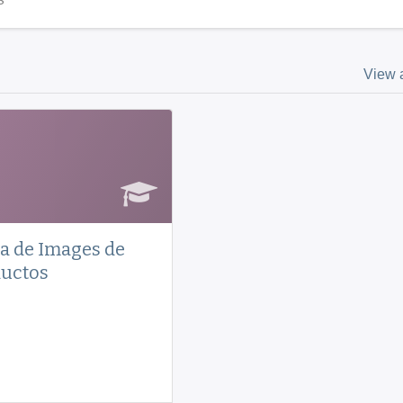
View a
a de Images de
uctos